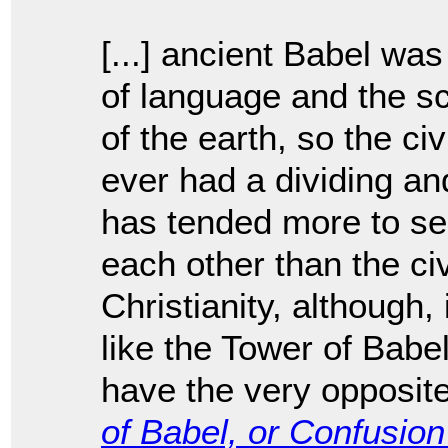
[...] ancient Babel wa
of language and the sc
of the earth, so the ci
ever had a dividing an
has tended more to se
each other than the civ
Christianity, although,
like the Tower of Babe
have the very opposite
of Babel, or Confusio