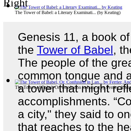
The Tower of Babel: a Literary Examinati...
(by
Keating
)
Genesis 11, a book of
the
Tower of Babel
, t
The people of the grea
common tongue and a 
a tower that might refl
The Tower of Babel, Or, Confusion in Lan...
(by
Ferrier, And
accomplishments. “Com
a city," they said to o
that reaches to the h