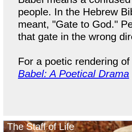
people. In the Hebrew Bib
meant, "Gate to God." Pe
that gate in the wrong di
For a poetic rendering of
Babel: A Poetical Drama