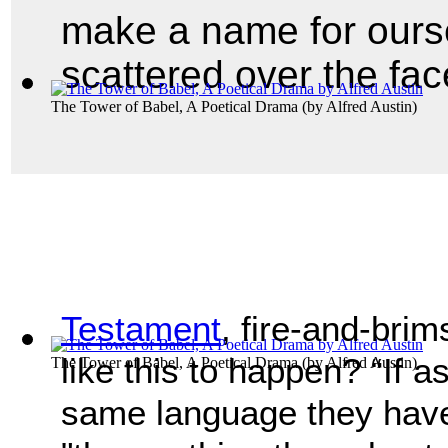
make a name for ourse
scattered over the fac
The Tower of Babel, A Poetical Drama
(by
Alfred Austin
)
Testament
, fire-and-bri
like this to happen? “If 
The Tower of Babel, A Poetical Drama
(by
Alfred Austin
)
same language they have 