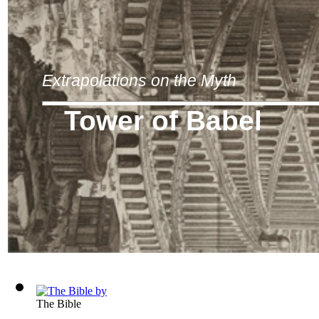
Extrapolations on the Myth
Tower of Babel
The Bible