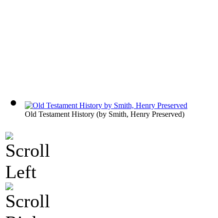
Old Testament History
(by
Smith, Henry Preserved
)