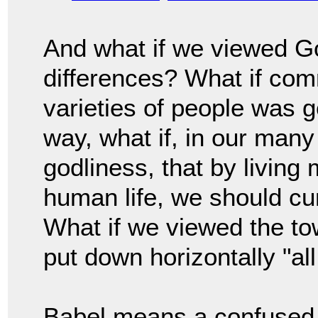
And what if we viewed Go
differences? What if co
varieties of people was g
way, what if, in our many
godliness, that by living 
human life, we should cu
What if we viewed the to
put down horizontally "al
Babel means a confused 