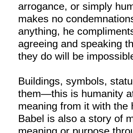
arrogance, or simply hum
makes no condemnations a
anything, he compliments
agreeing and speaking t
they do will be impossibl
Buildings, symbols, statu
them—this is humanity at
meaning from it with the 
Babel is also a story of 
meaning or purpose thro