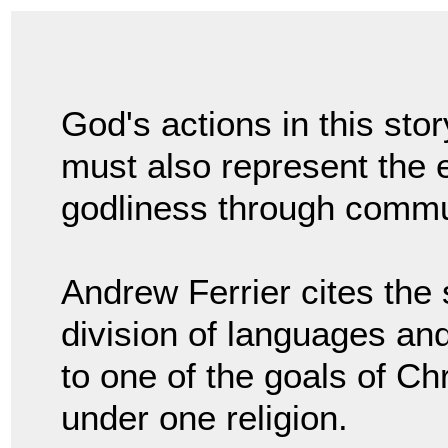
God's actions in this stor
must also represent the e
godliness through commu
Andrew Ferrier cites the 
division of languages and
to one of the goals of Chr
under one religion.