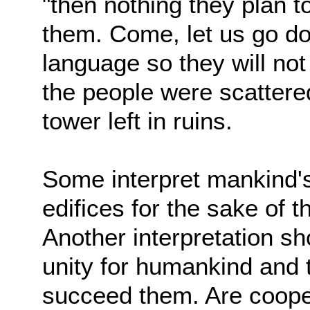
"then nothing they plan to
them. Come, let us go d
language so they will no
the people were scattered
tower left in ruins.
Some interpret mankind's
edifices for the sake of
Another interpretation s
unity for humankind and t
succeed them. Are coopera