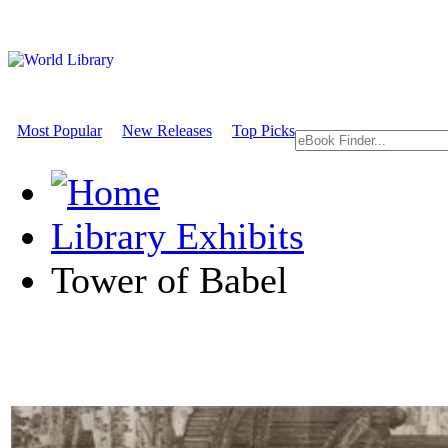
Most Popular
New Releases
Top Picks
Library Exhibits
Tower of Babel