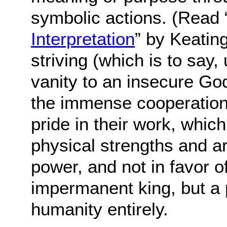
symbolic actions. (Read 
Interpretation
” by Keating
striving (which is to say
vanity to an insecure God
the immense cooperation 
pride in their work, whic
physical strengths and a
power, and not in favor o
impermanent king, but a 
humanity entirely.