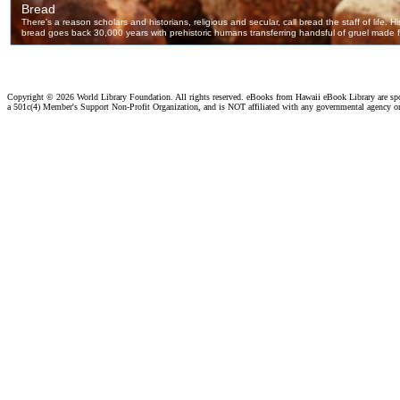
Copyright ©
2026 World Library Foundation. All rights reserved. eBooks from Hawaii eBook Library are s
a 501c(4) Member's Support Non-Profit Organization, and is NOT affiliated with any governmental agency o