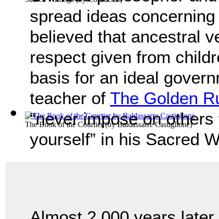
spread ideas concerning 
believed that ancestral ve
respect given from childr
basis for an ideal govern
teacher of
The Golden R
“never impose on others
The Book of the Courtier
(by
Baldassarre Castiglione
)
yourself” in his Sacred W
Almost 2,000 years later,