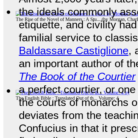
the ideals commonly ass
The Rise of the Novel of Manners : A Stu...
(by
Morgan, Charlo
etiquette, and civility h
familial service to classi
Baldassare Castiglione
, 
an important author of t
The Book of the Courtier
a perfect courtier, or on
The English Bible : Translated Out of th... Volume: 4
the courts of monarchs o
deviates from the teachi
Confucius in that it presc