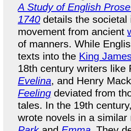
A Study of English Pros
1740
details the societal
movement from ancient
of manners. While English
texts into the
King James
18th century writers lik
Evelina
, and Henry Mack
Feeling
deviated from tho
tales. In the 19th centu
wrote novels in a simila
Park
and
Emma
. They de