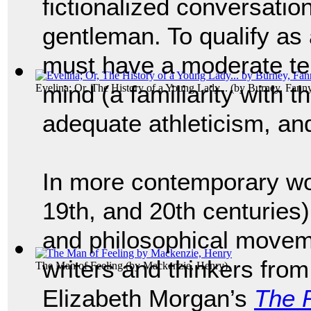
fictionalized conversati
gentleman. To qualify as
must have a moderate te
mind (a familiarity with t
Evelina; Or, The History of a Young Lady...
(by
Burney, Fann
adequate athleticism, and 
In more contemporary wor
19th, and 20th centuries
and philosophical movem
writers and thinkers from
The Man of Feeling
(by
Mackenzie, Henry
)
Elizabeth Morgan’s
The R