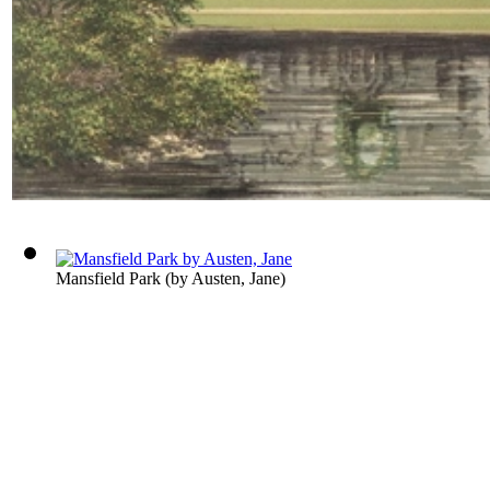
Mansfield Park
(by
Austen, Jane
)