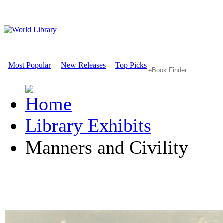
Most Popular
New Releases
Top Picks
Library Exhibits
Manners and Civility