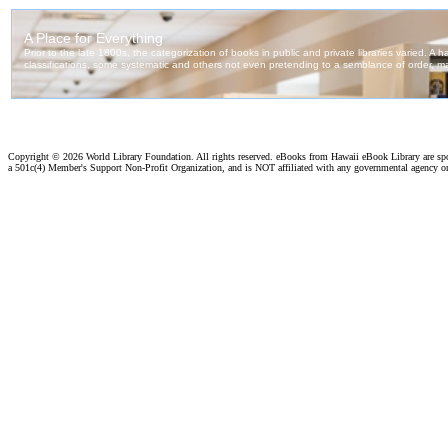
Copyright ©
2026 World Library Foundation. All rights reserved. eBooks from Hawaii eBook Library are s
a 501c(4) Member's Support Non-Profit Organization, and is NOT affiliated with any governmental agency o