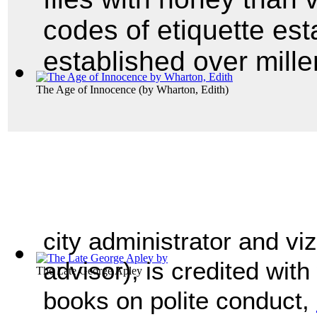
codes of etiquette est
established over mille
The Age of Innocence
(by
Wharton, Edith
)
city administrator and viz
advisor), is credited with 
The Late George Apley
books on polite conduct,