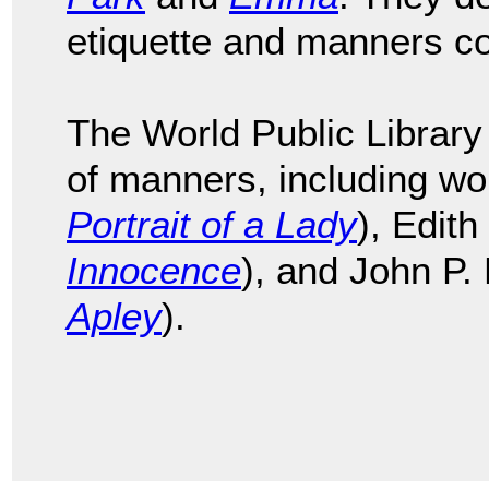
etiquette and manners c
The World Public Library 
of manners, including w
Portrait of a Lady
), Edit
Innocence
), and John P.
Apley
).