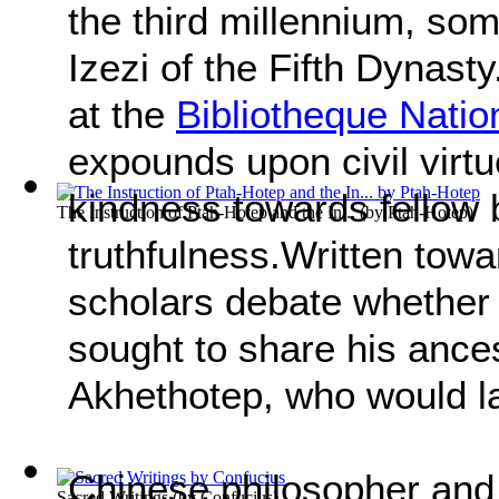
the third millennium, som
Izezi of the Fifth Dynasty
at the
Bibliotheque Natio
expounds upon civil virtu
kindness towards fellow 
The Instruction of Ptah-Hotep and the In...
(by
Ptah-Hotep
)
truthfulness.Written towar
scholars debate whether 
sought to share his ance
Akhethotep, who would l
Chinese philosopher and
Sacred Writings
(by
Confucius
)