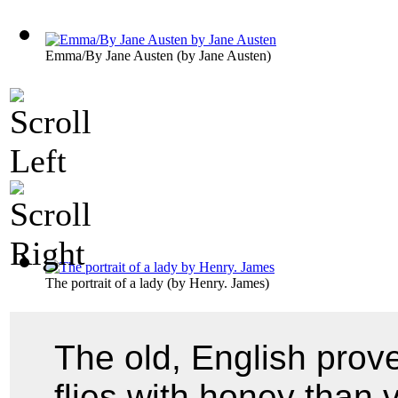
Emma/By Jane Austen
(by
Jane Austen
)
The portrait of a lady
(by
Henry. James
)
The old, English prov
flies with honey than v