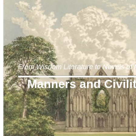
From Wisdom Literature to Novels of
Manners and Civili