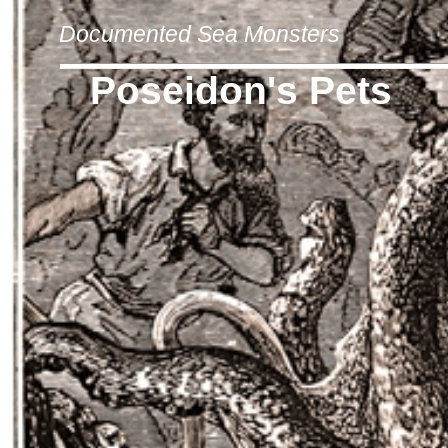
Documented Sea Monsters
Poseidon's Pets