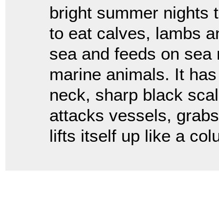
bright summer nights t
to eat calves, lambs an
sea and feeds on sea n
marine animals. It has 
neck, sharp black scal
attacks vessels, grabs
lifts itself up like a c