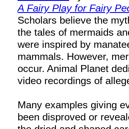
A Fairy Play for Fairy Pe
Scholars believe the myt
the tales of mermaids an
were inspired by manate
mammals. However, merma
occur. Animal Planet dedi
video recordings of alle
Many examples giving ev
been disproved or reveal
the dried and shaped car