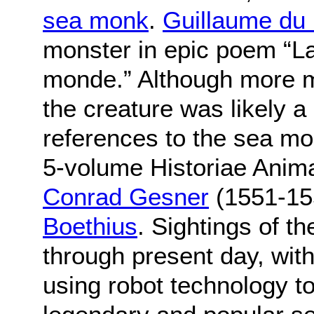
sea monk
.
Guillaume du 
monster in epic poem “L
monde.” Although more m
the creature was likely a
references to the sea mo
5-volume Historiae Anima
Conrad Gesner
(1551-15
Boethius
. Sightings of 
through present day, with 
using robot technology to