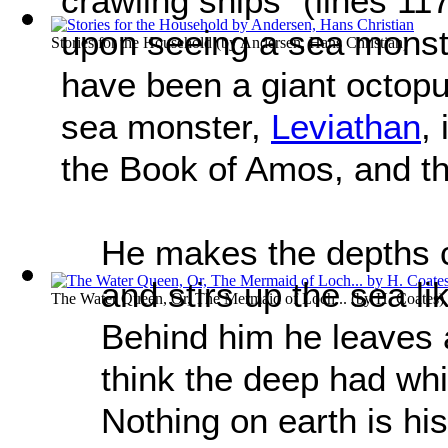
crawling ships” (lines 11
upon seeing a sea monste
Stories for the Household
(by
Andersen, Hans Christian
)
have been a giant octopu
sea monster,
Leviathan
,
the Book of Amos, and th
He makes the depths ch
and stirs up the sea li
The Water Queen, Or, The Mermaid of Loch...
(by
H. Coates
)
Behind him he leaves 
think the deep had whit
Nothing on earth is hi