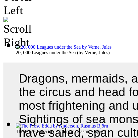
20, 000 Leagues under the Sea
(by
Verne, Jules
)
Dragons, mermaids, a
the circus and head fo
most frightening and 
Sightings of sea mons
have sailed, span cul
The Prose Edda
(by
Anderson, Rasmus Björn
)