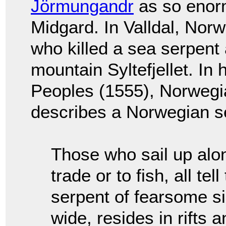
Jörmungandr
as so enorm
Midgard. In Valldal, Nor
who killed a sea serpent 
mountain Syltefjellet. In 
Peoples (1555), Norweg
describes a Norwegian s
Those who sail up alo
trade or to fish, all te
serpent of fearsome si
wide, resides in rifts