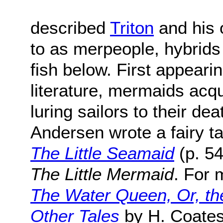
described
Triton
and his 
to as merpeople, hybrid
fish below. First appeari
literature, mermaids acqu
luring sailors to their de
Andersen wrote a fairy ta
The Little Seamaid
(p. 54
The Little Mermaid
. For 
The Water Queen, Or, th
Other Tales
by H. Coate