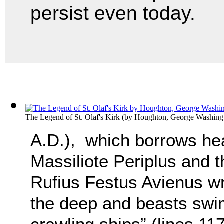
persist even today.
The Legend of St. Olaf's Kirk
(by
Houghton, George Washing
A.D.), which borrows hea
Massiliote Periplus and t
Rufius Festus Avienus wri
the deep and beasts swi