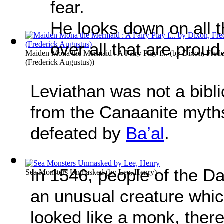
fear.
He looks down on all t
over all that are proud
Maiden Mona the Mermaid : A Fairy Play f...
(by
Dixon, Frede
(Frederick Augustus)
)
Leviathan was not a bibli
from the Canaanite myth
defeated by
Ba’al
.
In 1546, people of the D
Sea Monsters Unmasked
(by
Lee, Henry
)
an unusual creature whic
looked like a monk, there