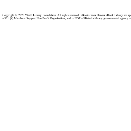
Copyright ©
2026 World Library Foundation. All rights reserved. eBooks from Hawaii eBook Library are s
a 501c(4) Member's Support Non-Profit Organization, and is NOT affiliated with any governmental agency o