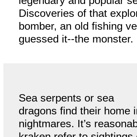
legendary and popular se
Discoveries of that expl
bomber, an old fishing v
guessed it--the monster.
Sea serpents or sea
dragons find their home i
nightmares. It’s reasonab
kraken refer to sightings