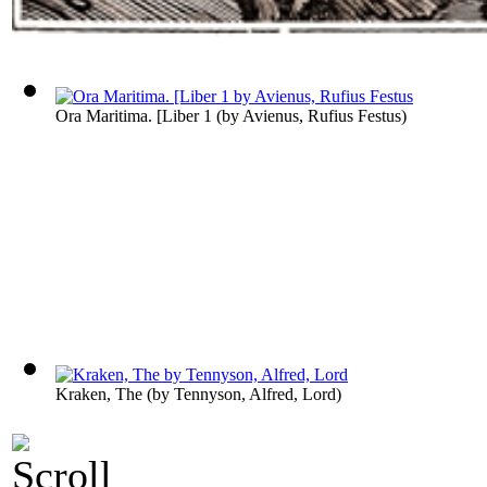
Ora Maritima. [Liber 1
(by
Avienus, Rufius Festus
)
Kraken, The
(by
Tennyson, Alfred, Lord
)