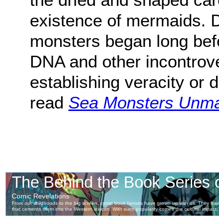
existence of mermaids. 
monsters began long bef
DNA and other incontrove
establishing veracity or 
read
Sea Monsters Unm