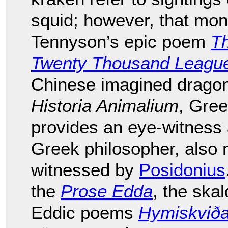
squid; however, that mons
Tennyson’s epic poem
T
Twenty Thousand League
Chinese imagined dragons
Historia Animalium
, Gre
provides an eye-witness
Greek philosopher, also 
witnessed by
Posidonius
the
Prose Edda
, the ska
Eddic poems
Hymiskvið