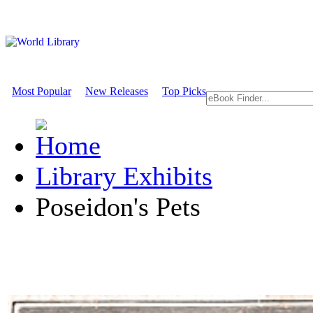
Most Popular
New Releases
Top Picks
Library Exhibits
Poseidon's Pets