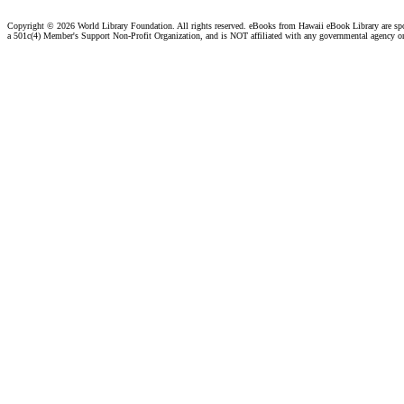
Copyright ©
2026 World Library Foundation. All rights reserved. eBooks from Hawaii eBook Library are s
a 501c(4) Member's Support Non-Profit Organization, and is NOT affiliated with any governmental agency o