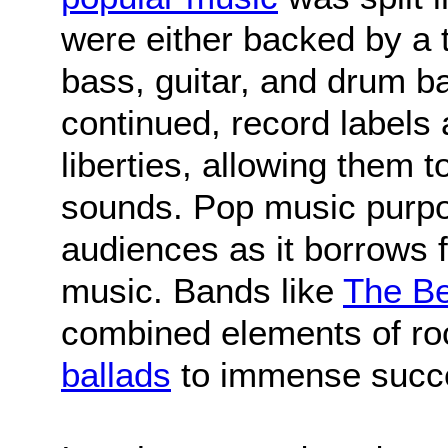
were either backed by a t
bass, guitar, and drum b
continued, record labels a
liberties, allowing them
sounds. Pop music purpos
audiences as it borrows 
music. Bands like
The Be
combined elements of roc
ballads
to immense succ