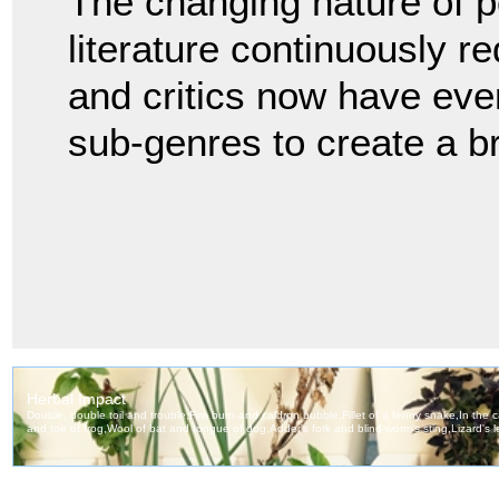
The changing nature of p
literature continuously re
and critics now have eve
sub-genres to create a b