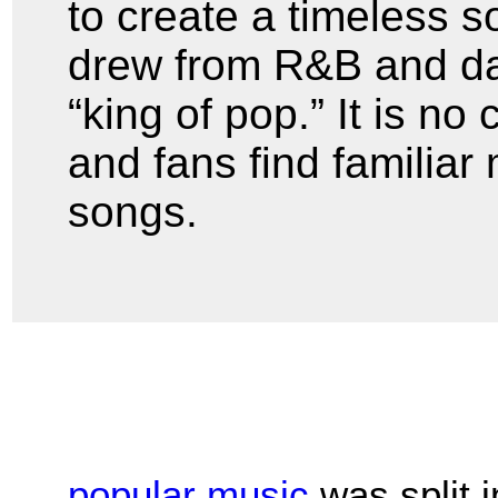
to create a timeless 
drew from R&B and d
“king of pop.” It is no
and fans find familiar 
songs.
popular music
was split 