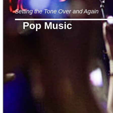
Setting the Tone Over and Again
Pop Music