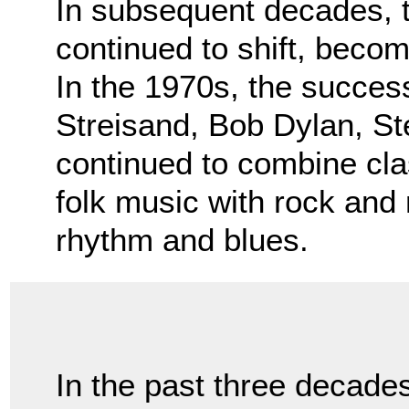
In subsequent decades, 
continued to shift, bec
In the 1970s, the success
Streisand, Bob Dylan, S
continued to combine cla
folk music with rock and 
rhythm and blues.
In the past three decade