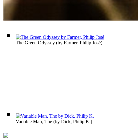
The Green Odyssey
(by
Farmer, Philip José
)
Variable Man, The
(by
Dick, Philip K.
)