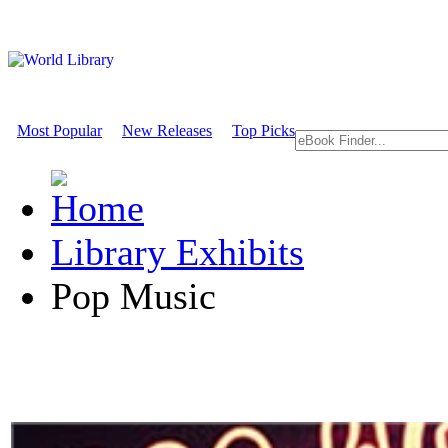
Most Popular
New Releases
Top Picks
Library Exhibits
Pop Music