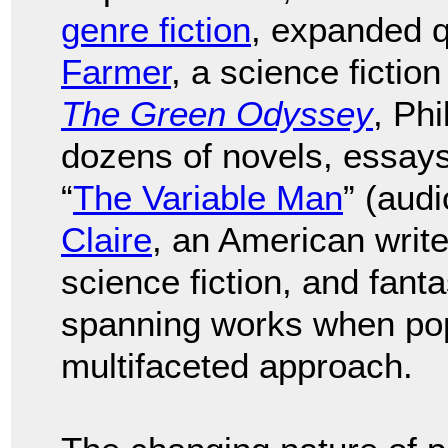
genre fiction
, expanded q
Farmer
, a science fictio
The Green Odyssey
, Phi
dozens of novels, essays,
“
The Variable Man
” (aud
Claire
, an American writ
science fiction, and fant
spanning works when pop 
multifaceted approach.