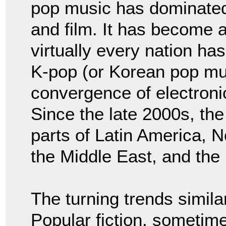
pop music has dominated r
and film. It has become an
virtually every nation ha
K-pop (or Korean pop mu
convergence of electroni
Since the late 2000s, th
parts of Latin America, N
the Middle East, and the
The turning trends similar
Popular fiction, sometime