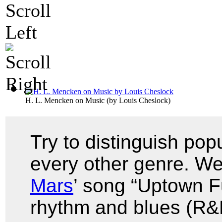
H. L. Mencken on Music
(by
Louis Cheslock
)
Try to distinguish pop
every other genre. We
Mars
’ song “Uptown F
rhythm and blues (R&B