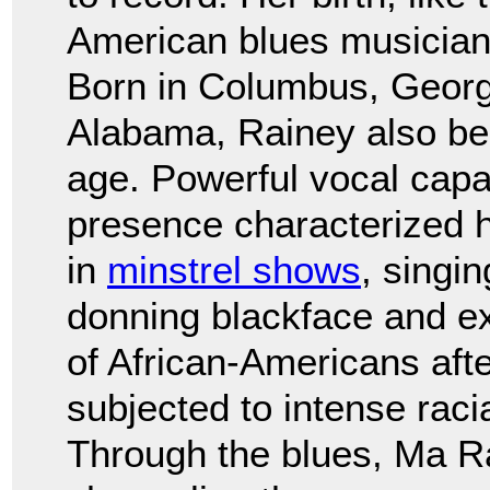
American blues musicians
Born in Columbus, Georgi
Alabama, Rainey also be
age. Powerful vocal capa
presence characterized 
in
minstrel shows
, singi
donning blackface and ex
of African-Americans aft
subjected to intense raci
Through the blues, Ma Ra