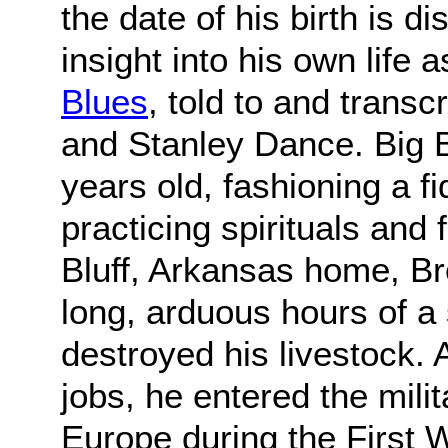
the date of his birth is d
insight into his own life 
Blues
, told to and trans
and Stanley Dance. Big B
years old, fashioning a f
practicing spirituals and
Bluff, Arkansas home, B
long, arduous hours of a
destroyed his livestock. 
jobs, he entered the mili
Europe during the First W