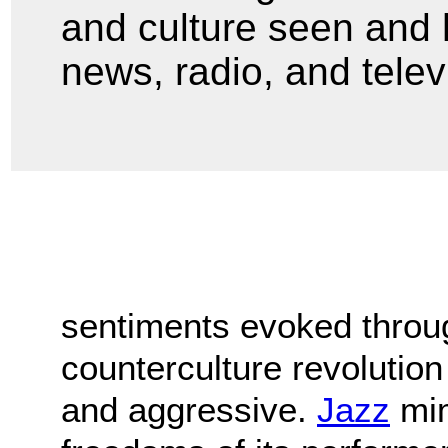
and culture seen and h
news, radio, and telev
sentiments evoked throu
counterculture revolutio
and aggressive.
Jazz
mim