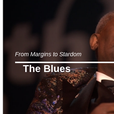
From Margins to Stardom
The Blues