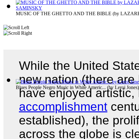
MUSIC OF THE GHETTO AND THE BIBLE
(by
LAZAR
While the United State
new nation (there are 
Blues People Negro Music in White Americ...
(by
Leroi Jones
)
have enjoyed artistic, 
accomplishment
centu
established), the prol
across the globe is cle