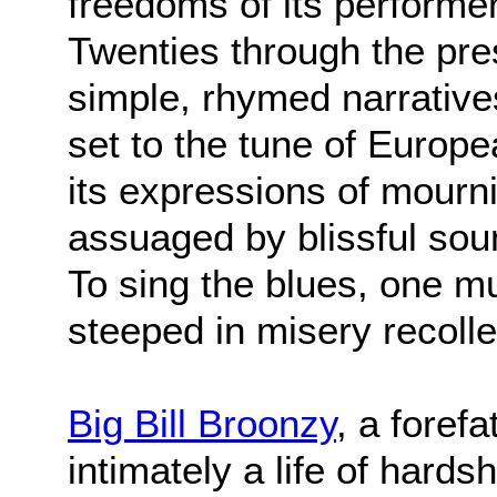
freedoms of its performe
Twenties through the pr
simple, rhymed narratives
set to the tune of Europe
its expressions of mour
assuaged by blissful sou
To sing the blues, one mu
steeped in misery recolle
Big Bill Broonzy
, a foref
intimately a life of hards