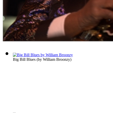
Big Bill Blues
(by
William Broonzy
)