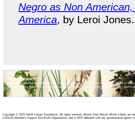
Negro as Non American, 
America
, by Leroi Jones.
Copyright ©
2026 World Library Foundation. All rights reserved. eBooks from Hawaii eBook Library are s
a 501c(4) Member's Support Non-Profit Organization, and is NOT affiliated with any governmental agency o