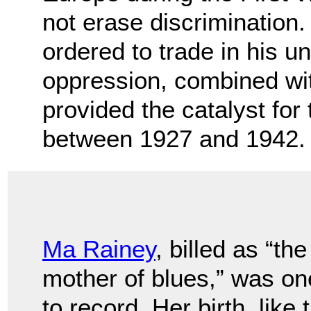
not erase discrimination
ordered to trade in his un
oppression, combined with
provided the catalyst fo
between 1927 and 1942.
Ma Rainey
, billed as “the
mother of blues,” was one
to record. Her birth, like