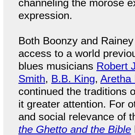
channeling the morose ex
expression.
Both Boonzy and Rainey 
access to a world previo
blues musicians
Robert 
Smith
,
B.B. King
,
Aretha 
continued the traditions 
it greater attention. For o
and social relevance of 
the Ghetto and the Bible