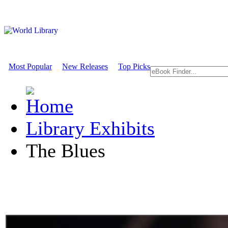
Most Popular
New Releases
Top Picks
Library Exhibits
The Blues