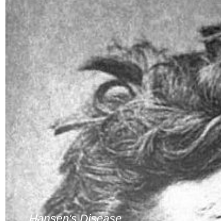
Hansen's Disease