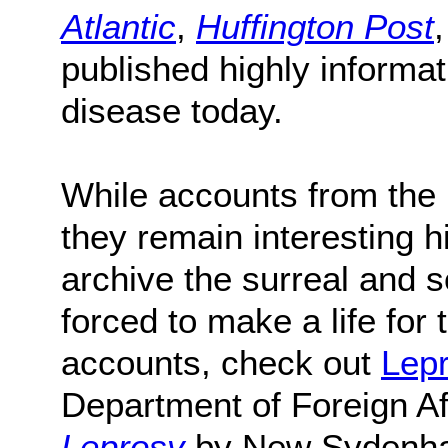
Atlantic
,
Huffington Post
published highly informati
disease today.
While accounts from the pa
they remain interesting h
archive the surreal and s
forced to make a life for
accounts, check out
Lepr
Department of Foreign Af
Leprosy
by New Sydenha