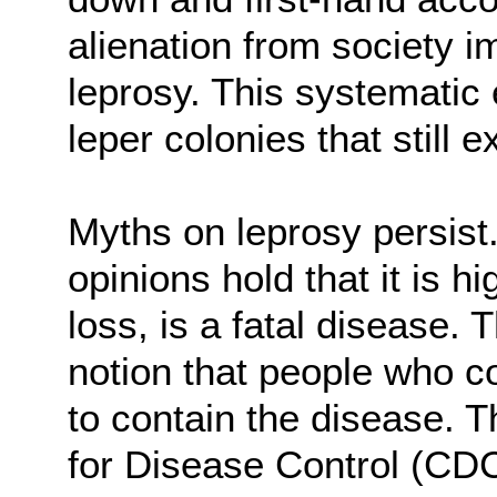
alienation from society 
leprosy. This systematic 
leper colonies that still ex
Myths on leprosy persist
opinions hold that it is 
loss, is a fatal disease. 
notion that people who c
to contain the disease. 
for Disease Control (CD