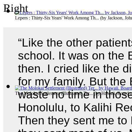
Lepers : Thirty-Six Years' Work Among Th...
(by
Jackson, Joh
“Like the other patien
school. It was on the 
then. I cried like the
for my family. But the
waste no time in thos
The Molokai Settlement (Illustrated) Ter...
(by
Hawaii. Board o
Honolulu, to Kalihi Rec
Then they sent me to