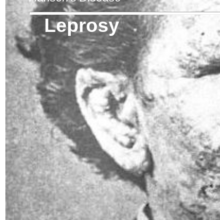
Leprosy