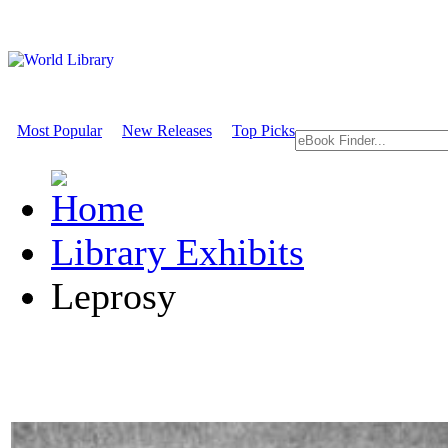
Most Popular
New Releases
Top Picks
Library Exhibits
Leprosy