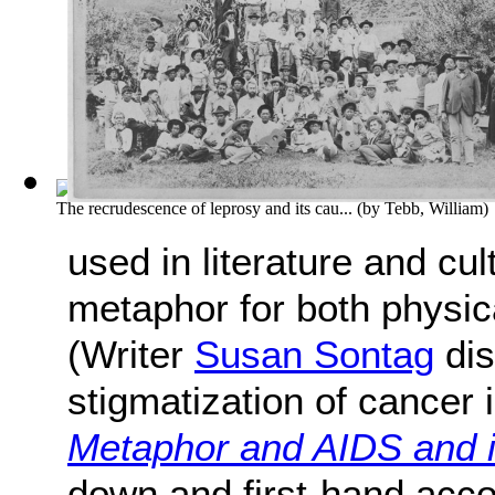
The recrudescence of leprosy and its cau...
(by
Tebb, William
)
used in literature and cu
metaphor for both physica
(Writer
Susan Sontag
dis
stigmatization of cancer i
Metaphor and AIDS and 
down and first-hand acc