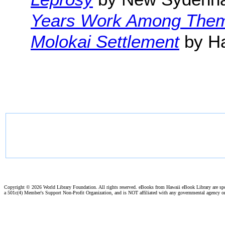
Years Work Among The
Molokai Settlement
by Ha
Copyright ©
2026 World Library Foundation. All rights reserved. eBooks from Hawaii eBook Library are s
a 501c(4) Member's Support Non-Profit Organization, and is NOT affiliated with any governmental agency o