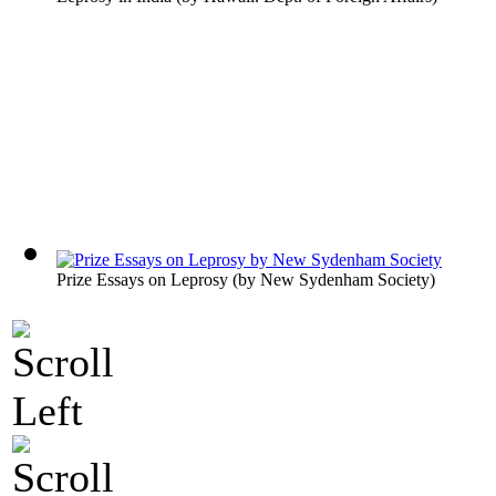
Prize Essays on Leprosy
(by
New Sydenham Society
)