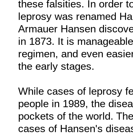
these falsities. In order 
leprosy was renamed Han
Armauer Hansen discovere
in 1873. It is manageable
regimen, and even easier 
the early stages.
While cases of leprosy fe
people in 1989, the diseas
pockets of the world. Th
cases of Hansen's disea