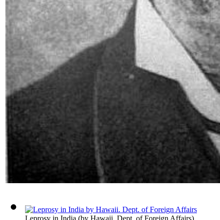
Leprosy in India
(by
Hawaii. Dept. of Foreign Affairs
)