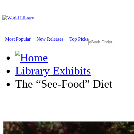
Most Popular
New Releases
Top Picks
Library Exhibits
The “See-Food” Diet