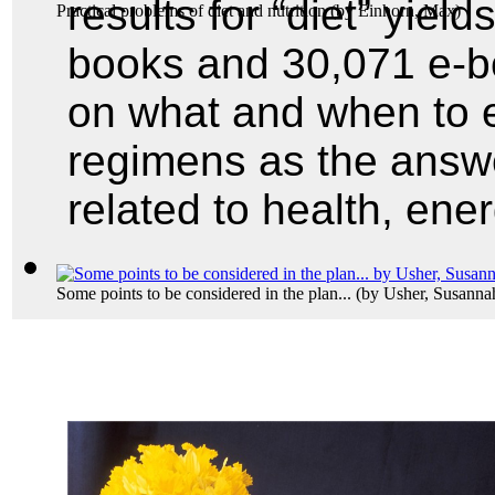
results for “diet” yield
Practical problems of diet and nutrition
(by
Einhorn, Max
)
books and 30,071 e-boo
on what and when to ea
regimens as the answ
related to health, ene
Some points to be considered in the plan...
(by
Usher, Susanna