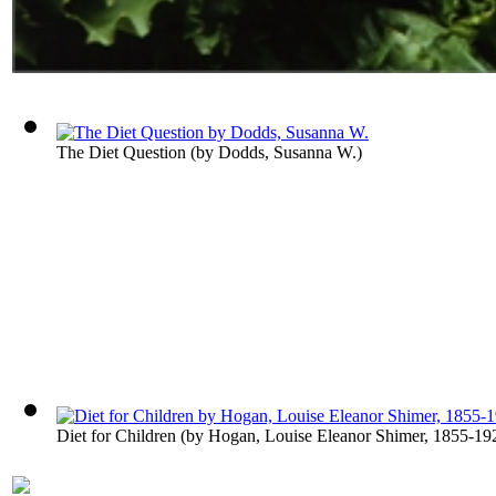
The Diet Question
(by
Dodds, Susanna W.
)
Diet for Children
(by
Hogan, Louise Eleanor Shimer, 1855-19