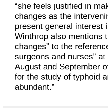
“she feels justified in m
changes as the interveni
present general interest 
Winthrop also mentions t
changes” to the referenc
surgeons and nurses” at
August and September of
for the study of typhoid 
abundant.”