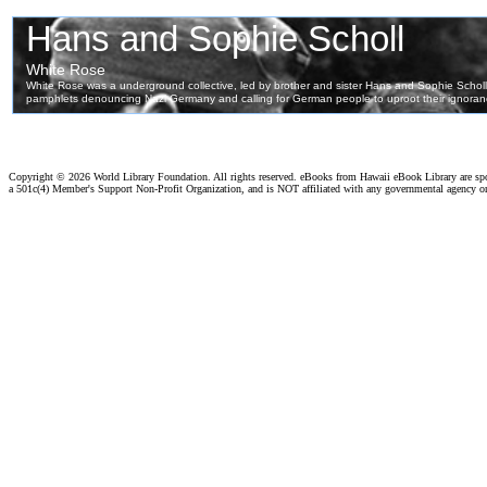
Copyright ©
2026 World Library Foundation. All rights reserved. eBooks from Hawaii eBook Library are s
a 501c(4) Member's Support Non-Profit Organization, and is NOT affiliated with any governmental agency o