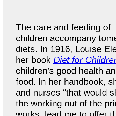
The care and feeding of
children accompany tomes
diets. In 1916, Louise E
her book
Diet for Childre
children’s good health a
food. In her handbook, 
and nurses “that would sh
the working out of the pr
works, lead me to offer t