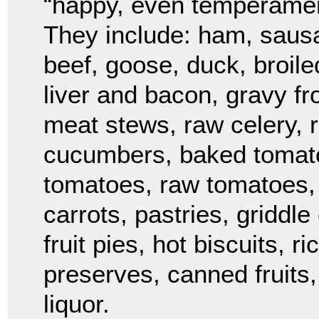
“happy, even temperament
They include: ham, sausa
beef, goose, duck, broil
liver and bacon, gravy fr
meat stews, raw celery, r
cucumbers, baked tomato
tomatoes, raw tomatoes, 
carrots, pastries, griddl
fruit pies, hot biscuits, 
preserves, canned fruits,
liquor.