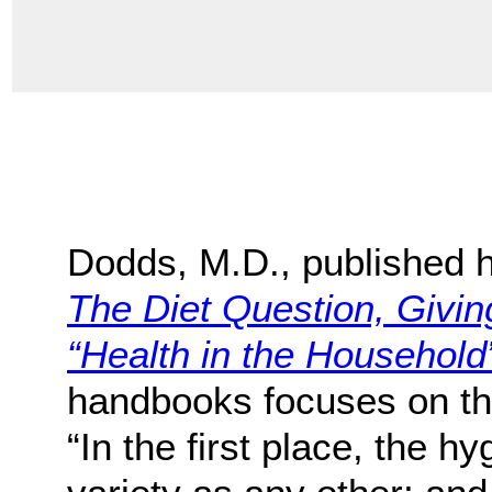
Dodds, M.D., published h
The Diet Question, Givi
“Health in the Household
handbooks focuses on the 
“In the first place, the h