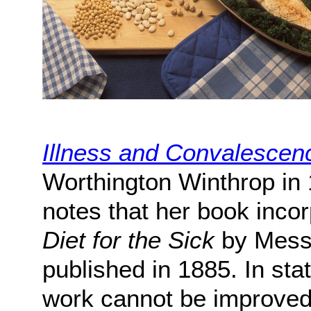
Illness and Convalescen
Worthington Winthrop in 
notes that her book incor
Diet for the Sick
by Messr
published in 1885. In sta
work cannot be improved 