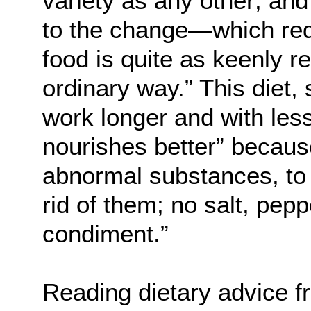
variety as any other; and
to the change—which req
food is quite as keenly r
ordinary way.” This diet,
work longer and with less 
nourishes better” because
abnormal substances, to t
rid of them; no salt, peppe
condiment.”
Reading dietary advice f