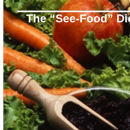
The “See-Food” Di