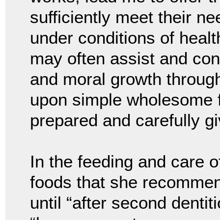
sufficiently meet their n
under conditions of health
may often assist and cont
and moral growth throug
upon simple wholesome fo
prepared and carefully gi
In the feeding and care o
foods that she recommend
until “after second dentit