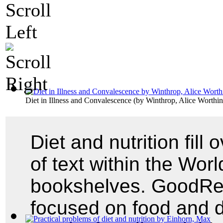
Diet in Illness and Convalescence
(by
Winthrop, Alice Worthi
Diet and nutrition fill
of text within the World
bookshelves. GoodRead
focused on food and 