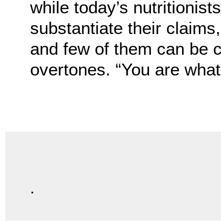
while today’s nutritionis
substantiate their claims
and few of them can be 
overtones. “You are what 
.