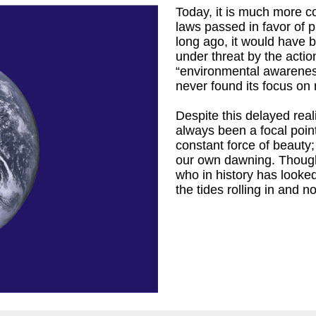
Today, it is much more c
laws passed in favor of p
long ago, it would have b
under threat by the actio
“environmental awareness”
r
)
never found its focus on 
Despite this delayed real
always been a focal point
constant force of beauty
our own dawning. Thoug
who in history has looke
the tides rolling in and 
iam Cronyn,