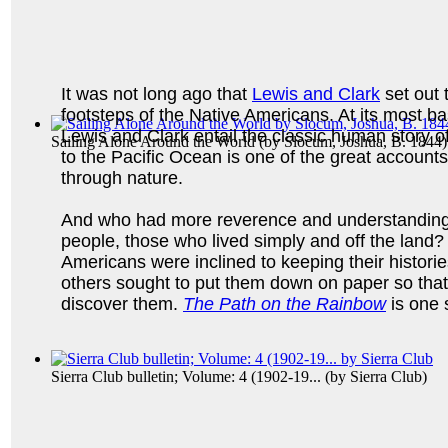
It was not long ago that
Lewis and Clark
set out 
footsteps of the Native Americans. At its most ba
Lewis and Clark entail the classic human story o
Sailing Alone Around the World
(by
Slocum, Joshua, B. 1844
)
to the Pacific Ocean is one of the great accounts 
through nature.
And who had more reverence and understanding 
people, those who lived simply and off the land?
Americans were inclined to keeping their histori
others sought to put them down on paper so that
discover them.
The Path on the Rainbow
is one 
Sierra Club bulletin; Volume: 4 (1902-19...
(by
Sierra Club
)