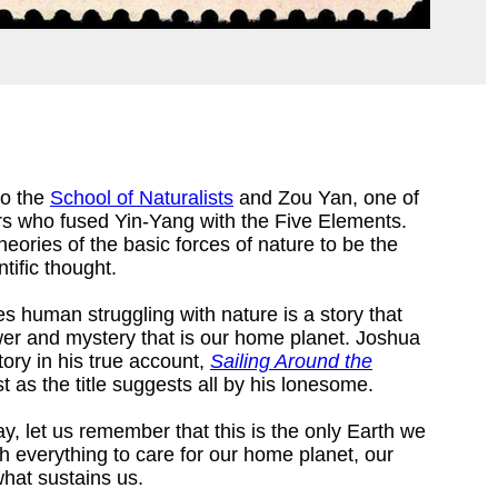
to the
School of Naturalists
and Zou Yan, one of
rs who fused Yin-Yang with the Five Elements.
ories of the basic forces of nature to be the
tific thought.
es human struggling with nature is a story that
er and mystery that is our home planet. Joshua
ory in his true account,
Sailing Around the
t as the title suggests all by his lonesome.
ay, let us remember that this is the only Earth we
rth everything to care for our home planet, our
what sustains us.