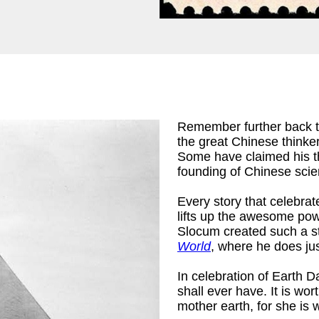
Remember further back 
the great Chinese thinke
Some have claimed his the
founding of Chinese scien
Every story that celebrat
lifts up the awesome pow
Slocum created such a st
World
, where he does jus
In celebration of Earth D
shall ever have. It is wo
mother earth, for she is 