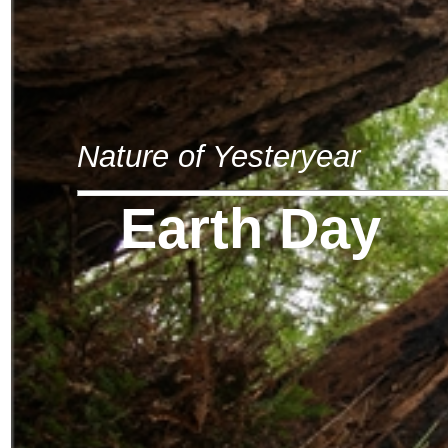
Nature of Yesteryear
Earth Day