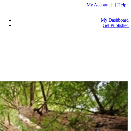
My Account
| |
Help
My Dashboard
Get Published