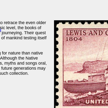
to retrace the even older
sic level, the books of
f journeying. Their quest
of mankind testing itself
for nature than native
 Although the Native
es, myths and songs oral,
 future generations may
such collection.