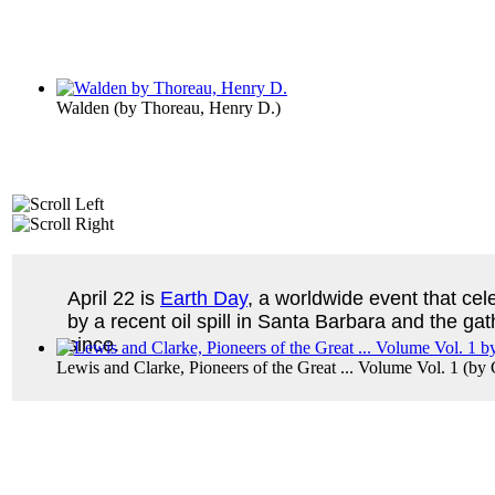
Walden
(by
Thoreau, Henry D.
)
April 22 is
Earth Day
, a worldwide event that cel
by a recent oil spill in Santa Barbara and the ga
since.
Lewis and Clarke, Pioneers of the Great ... Volume Vol. 1
(by