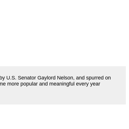
 by U.S. Senator Gaylord Nelson, and spurred on 
me more popular and meaningful every year