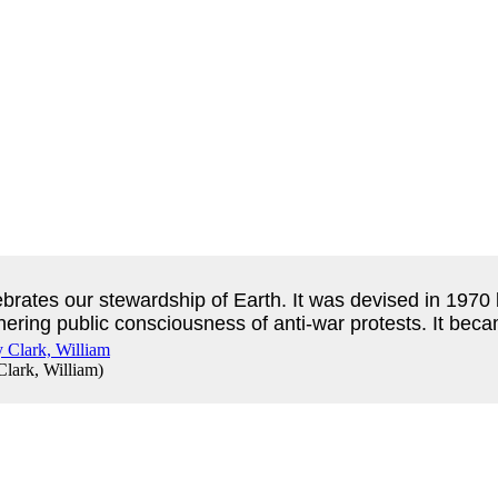
ebrates our stewardship of Earth.
It was devised in 1970
thering public consciousness of anti-war protests.
It beca
Clark, William
)