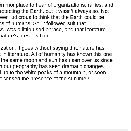
ommonplace to hear of organizations, rallies, and
rotecting the Earth, but it wasn’t always so. Not
een ludicrous to think that the Earth could be
ns of humans. So, it followed suit that
 was a little used phrase, and that literature
nature’s preservation.
ization, it goes without saying that nature has
 in literature. All of humanity has known this one
; the same moon and sun has risen over us since
h our geography has seen dramatic changes,
d up to the white peaks of a mountain, or seen
not sensed the presence of the sublime?