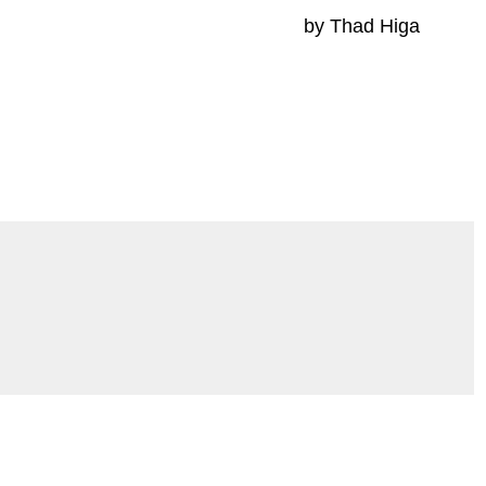
by Thad Higa