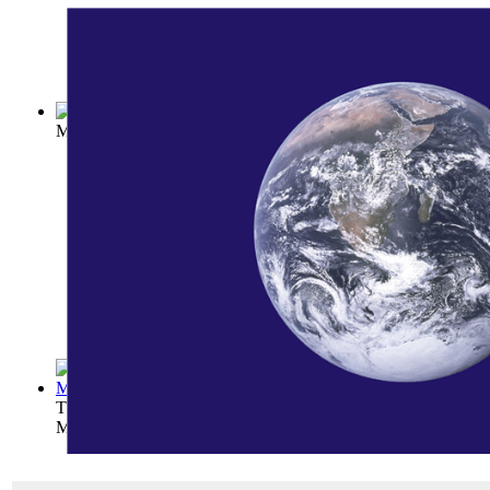
Mountaineering and Exploration in the Ja...
(by
Weston, Walte
The Path on the Rainbow: An Anthology of...
(by
George Will
Mary Hunter Austin
)