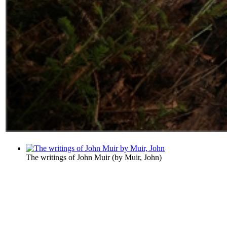
The writings of John Muir
(by
Muir, John
)