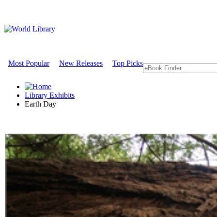
Most Popular
New Releases
Top Picks
Library Exhibits
Earth Day